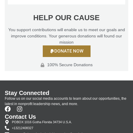
HELP OUR CAUSE
You support contributions will enable us to meet our goals and
improve conditions. Your generous donations will found our
mission
DONATE NOW
100% Secure Donations
Stay Connected
Follow us on our social media accounts to learn about our opportunities, the
latest in nonprofit leadership news, and more.
Contact Us
POBOX 1016 Gotha Florida 34734 U.S.A.
+13212408327