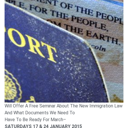
Will Offer A Free Seminar About The New Immigration Law
And What Documents We Need To
Have To Be Ready For March–
SATURDAYS 17 & 24 JANUARY 2015