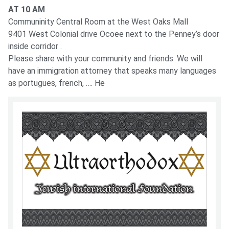
AT 10 AM
Communinity Central Room at the West Oaks Mall
9401 West Colonial drive Ocoee next to the Penney’s door
inside corridor .
Please share with your community and friends. We will
have an immigration attorney that speaks many languages
as portugues, french, …. He