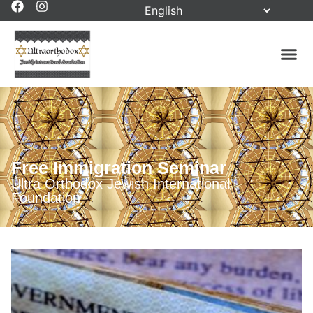
Free Immigration Seminar
Ultra Orthodox Jewish International
Foundation