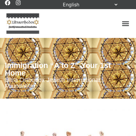
Immigration “A to Z” Your 1st
Home
Ultra Orthodox Jewish International
Foundation