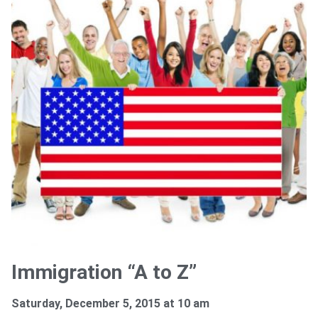
Immigration “A to Z”
Saturday, December 5, 2015 at 10 am