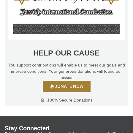
HELP OUR CAUSE
You support contributions will enable us to meet our goals and
improve conditions. Your generous donations will found our
mission
DONATE NOW
100% Secure Donations
Stay Connected