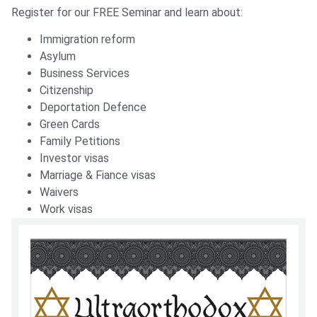
Register for our FREE Seminar and learn about:
Immigration reform
Asylum
Business Services
Citizenship
Deportation Defence
Green Cards
Family Petitions
Investor visas
Marriage & Fiance visas
Waivers
Work visas