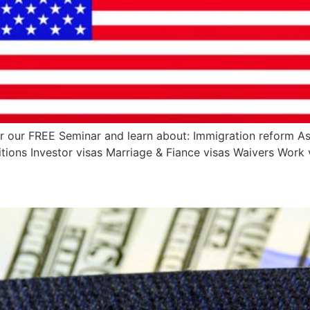
r our FREE Seminar and learn about: Immigration reform As
ions Investor visas Marriage & Fiance visas Waivers Work 