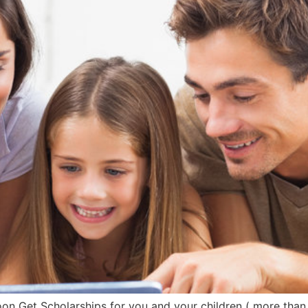
 Get Scholarships for you and your children ( more than 6.