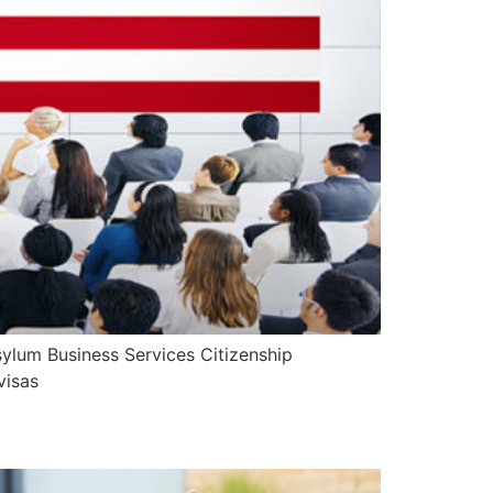
ylum Business Services Citizenship
visas