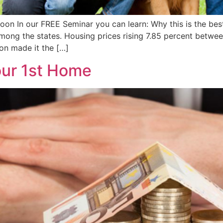
 In our FREE Seminar you can learn: Why this is the best 
mong the states. Housing prices rising 7.85 percent betwee
ion made it the […]
our 1st Home