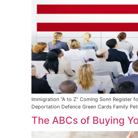
Immigration “A to Z” Coming Sonn Register fo
Deportation Defence Green Cards Family Petit
The ABCs of Buying Y