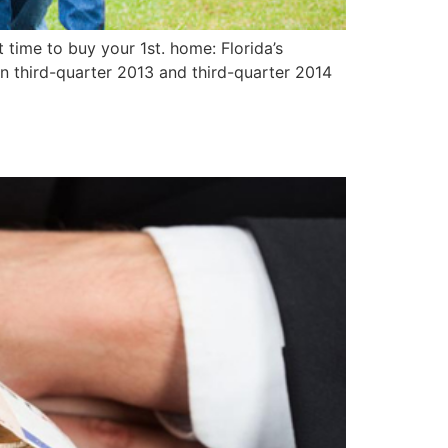
time to buy your 1st. home: Florida’s
n third-quarter 2013 and third-quarter 2014