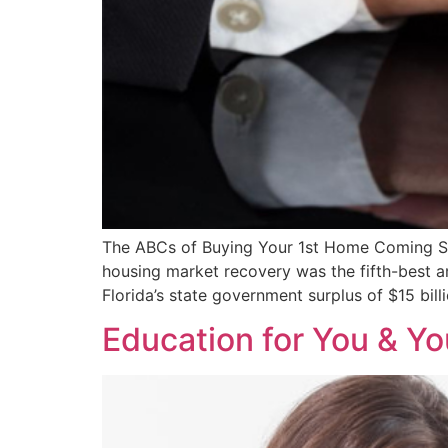
The ABCs of Buying Your 1st Home Coming Soon
housing market recovery was the fifth-best a
Florida’s state government surplus of $15 bill
Education for You & Yo