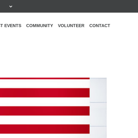
T EVENTS
COMMUNITY
VOLUNTEER
CONTACT