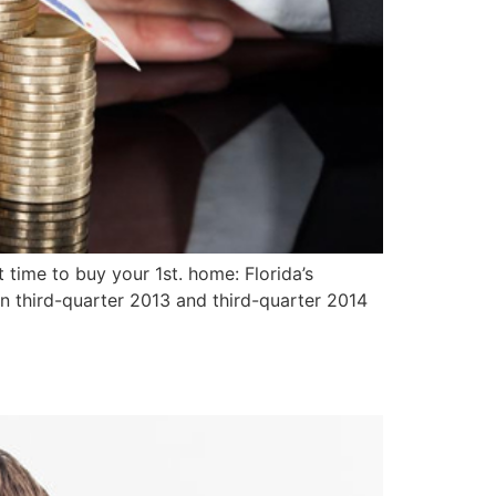
time to buy your 1st. home: Florida’s
n third-quarter 2013 and third-quarter 2014