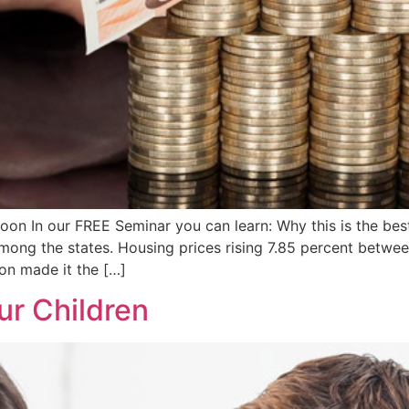
 In our FREE Seminar you can learn: Why this is the best 
mong the states. Housing prices rising 7.85 percent betwee
ion made it the […]
ur Children