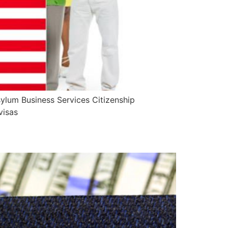
ylum Business Services Citizenship
visas