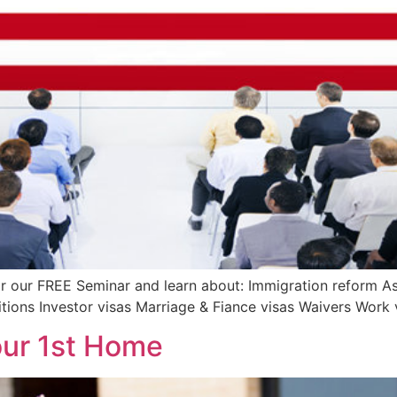
r our FREE Seminar and learn about: Immigration reform As
ions Investor visas Marriage & Fiance visas Waivers Work 
our 1st Home