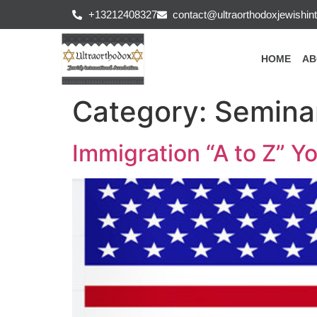
+13212408327
contact@ultraorthodoxjewishint
HOME
AB
Category:
Semina
Immigration “A to Z” Y