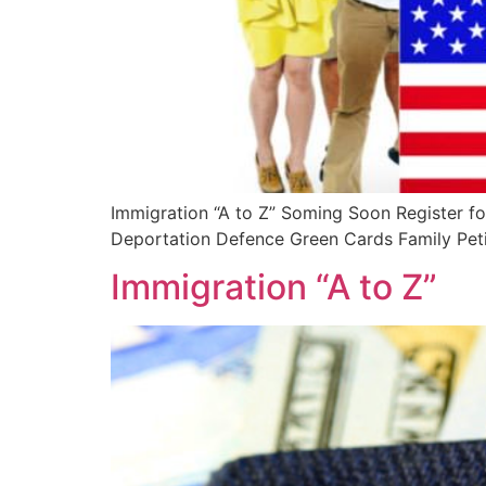
Immigration “A to Z” Soming Soon Register fo
Deportation Defence Green Cards Family Petit
Immigration “A to Z”