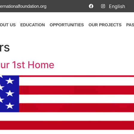
ernationalfoundation.org
OUT US
EDUCATION
OPPORTUNITIES
OUR PROJECTS
PAS
rs
our 1st Home