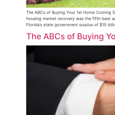
The ABCs of Buying Your 1st Home Coming Soon
housing market recovery was the fifth-best a
Florida’s state government surplus of $15 bill
The ABCs of Buying Y