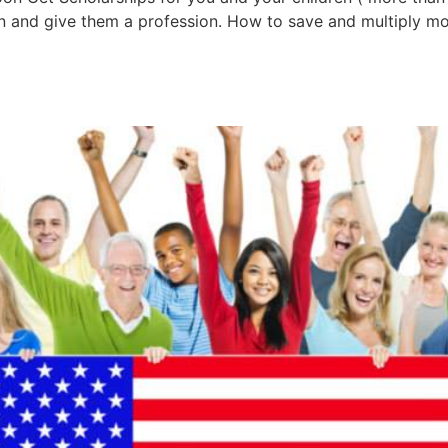
en and give them a profession. How to save and multiply mo