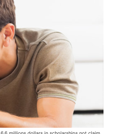
6 millions dollars in scholarships not claim