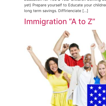
yet) Prepare yourself to Educate your childr
long term savings. Diffirienciate […]
Immigration “A to Z”