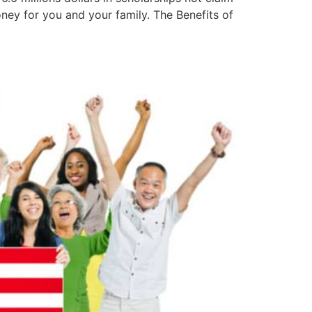
ney for you and your family. The Benefits of