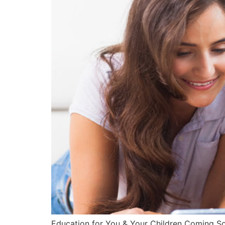
Education for You & Your Children Coming Soon