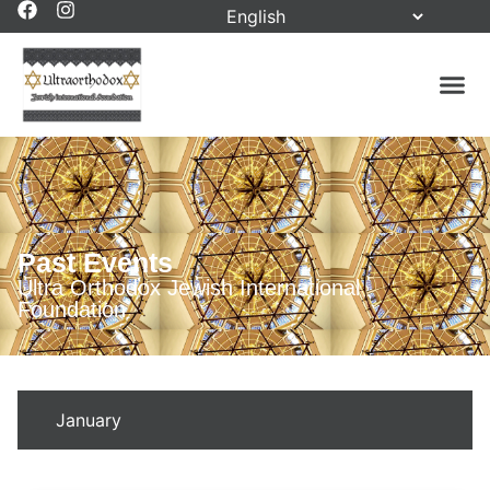
Past Events
Ultra Orthodox Jewish International
Foundation
January