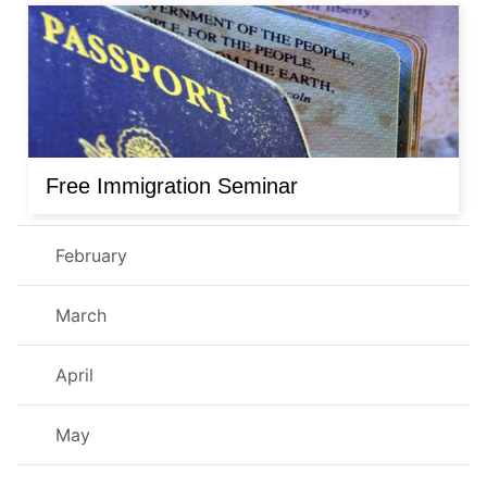
Free Immigration Seminar
February
March
April
May