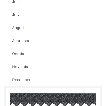
June
July
August
September
October
November
December