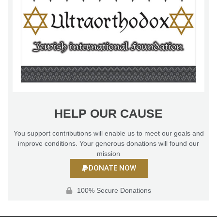
HELP OUR CAUSE
You support contributions will enable us to meet our goals and
improve conditions. Your generous donations will found our
mission
DONATE NOW
100% Secure Donations