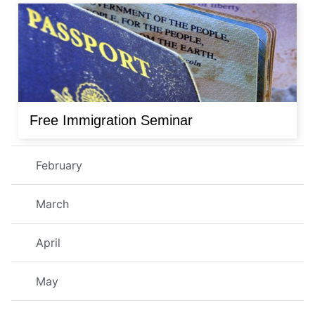
Free Immigration Seminar
February
March
April
May