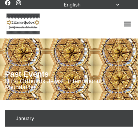
Past Events
Ultra Orthodox Jewish International
Foundation
January