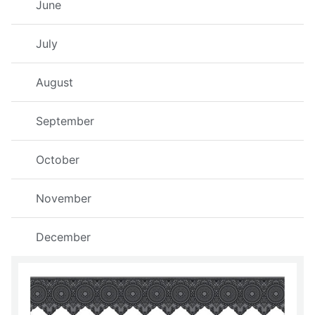
June
July
August
September
October
November
December