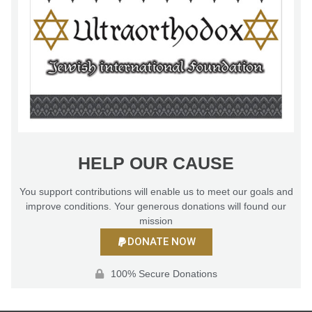
HELP OUR CAUSE
You support contributions will enable us to meet our goals and
improve conditions. Your generous donations will found our
mission
DONATE NOW
100% Secure Donations