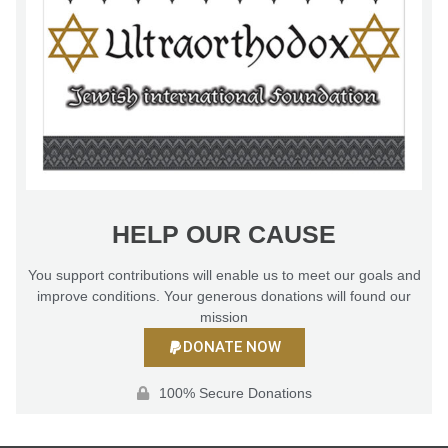
HELP OUR CAUSE
You support contributions will enable us to meet our goals and
improve conditions. Your generous donations will found our
mission
DONATE NOW
100% Secure Donations