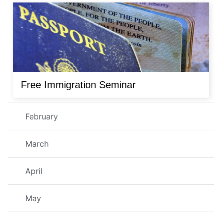
Free Immigration Seminar
February
March
April
May