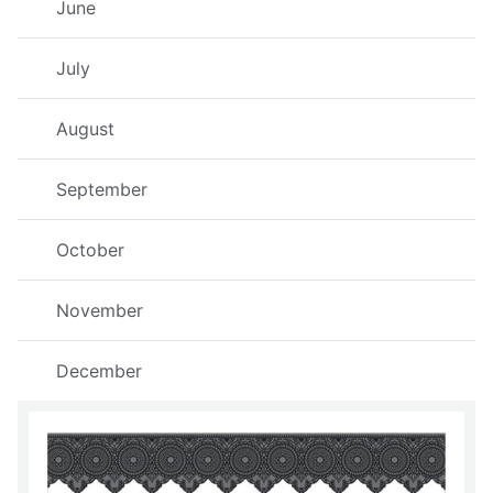
June
July
August
September
October
November
December