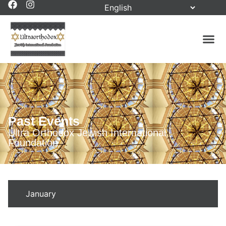
Past Events
Ultra Orthodox Jewish International
Foundation
January